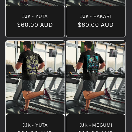
JJK - YUTA
JJK - HAKARI
Regular
$60.00 AUD
Regular
$60.00 AUD
price
price
JJK - YUTA
JJK - MEGUMI