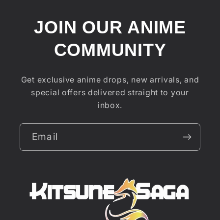
JOIN OUR ANIME
COMMUNITY
Get exclusive anime drops, new arrivals, and
special offers delivered straight to your
inbox.
Email