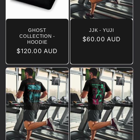
GHOST
JJK - YUJI
COLLECTION -
Regular
$60.00 AUD
HOODIE
price
Regular
$120.00 AUD
price