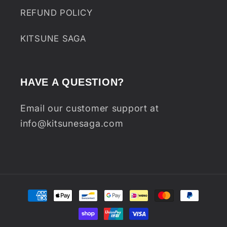
REFUND POLICY
KITSUNE SAGA
HAVE A QUESTION?
Email our customer support at
info@kitsunesaga.com
Payment
methods