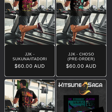
JJK -
JJK - CHOSO
SUKUNA/ITADORI
(PRE-ORDER)
Regular
$60.00 AUD
Regular
$60.00 AUD
price
price