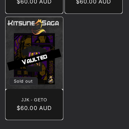
Regular
$60.00 AUD
Regular
$60.00 AUD
price
price
Sold out
JJK - GETO
Regular
$60.00 AUD
price