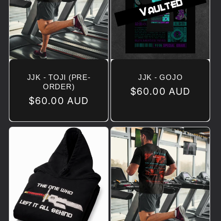
JJK - TOJI (PRE-
JJK - GOJO
ORDER)
Regular
$60.00 AUD
Regular
$60.00 AUD
price
price