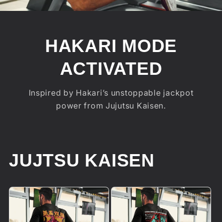
HAKARI MODE
ACTIVATED
Inspired by Hakari’s unstoppable jackpot
power from Jujutsu Kaisen.
JUJTSU KAISEN