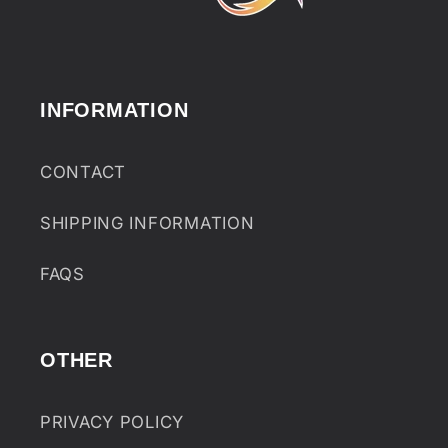
INFORMATION
CONTACT
SHIPPING INFORMATION
FAQS
OTHER
PRIVACY POLICY