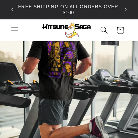
SKIP TO
FREE SHIPPING ON ALL ORDERS OVER
CONTENT
$100
CART