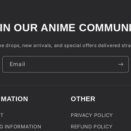
IN OUR ANIME COMMUN
e drops, new arrivals, and special offers delivered stra
Email
RMATION
OTHER
CT
PRIVACY POLICY
NG INFORMATION
REFUND POLICY