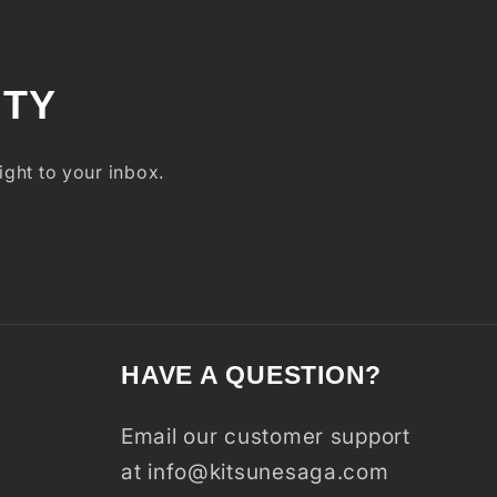
ITY
ight to your inbox.
HAVE A QUESTION?
Email our customer support
at info@kitsunesaga.com