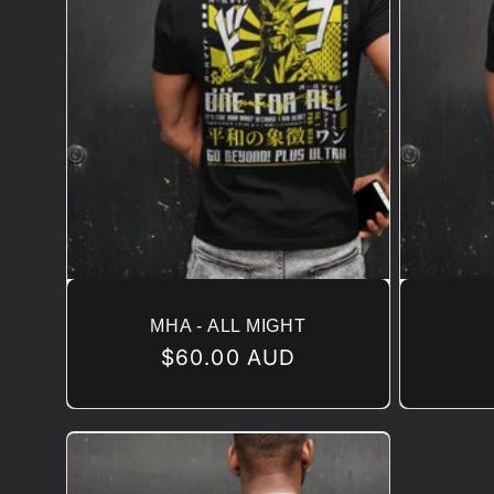
MHA - ALL MIGHT
Regular
$60.00 AUD
price