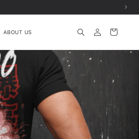
LOG
CART
ABOUT US
IN
mia.