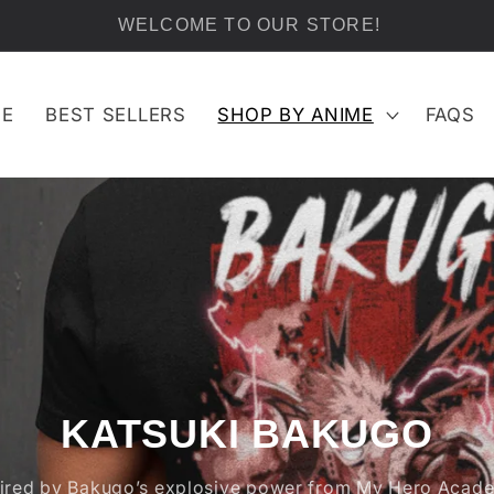
FREE SHIPPING ON ALL ORDERS OVER $100
E
BEST SELLERS
SHOP BY ANIME
FAQS
KATSUKI BAKUGO
pired by Bakugo’s explosive power from My Hero Acade