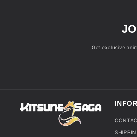
JO
Get exclusive anim
INFO
CONTA
SHIPPI