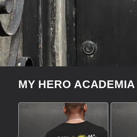
MY HERO ACADEMIA