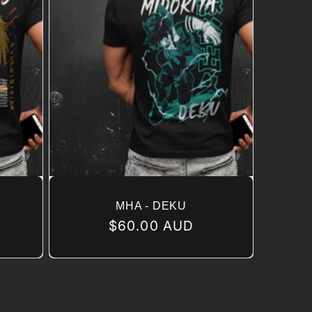
MHA - DEKU
Regular
$60.00 AUD
price