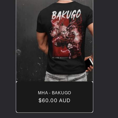
MHA - BAKUGO
Regular
$60.00 AUD
price