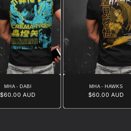
MHA - DABI
MHA - HAWKS
Regular
$60.00 AUD
Regular
$60.00 AUD
price
price