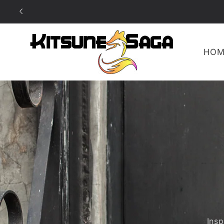
SKIP TO
CONTENT
HOM
Ins