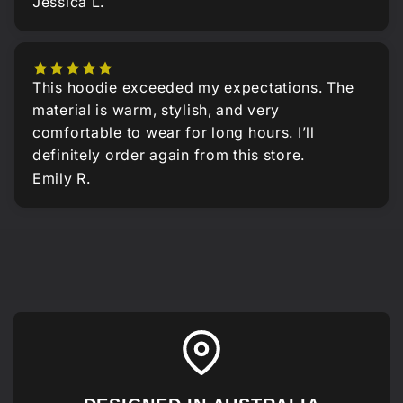
Jessica L.
This hoodie exceeded my expectations. The
material is warm, stylish, and very
comfortable to wear for long hours. I’ll
definitely order again from this store.
Emily R.