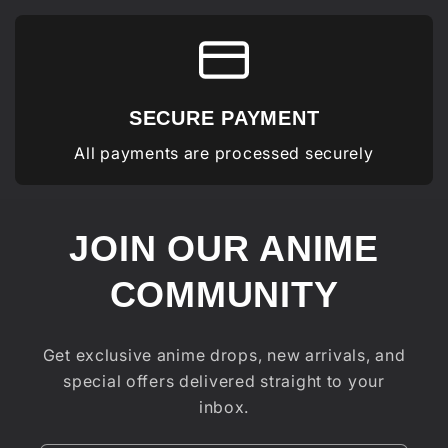
SECURE PAYMENT
All payments are processed securely
JOIN OUR ANIME
COMMUNITY
Get exclusive anime drops, new arrivals, and
special offers delivered straight to your
inbox.