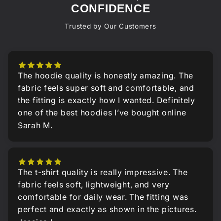
CONFIDENCE
Trusted by Our Customers
The hoodie quality is honestly amazing. The
fabric feels super soft and comfortable, and
the fitting is exactly how I wanted. Definitely
one of the best hoodies I’ve bought online
Sarah M.
The t-shirt quality is really impressive. The
fabric feels soft, lightweight, and very
comfortable for daily wear. The fitting was
perfect and exactly as shown in the pictures.