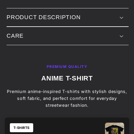
PRODUCT DESCRIPTION
CARE
PREMIUM QUALITY
ANIME T-SHIRT
Premium anime-inspired T-shirts with stylish designs,
soft fabric, and perfect comfort for everyday
streetwear fashion.
T-SHIRTS