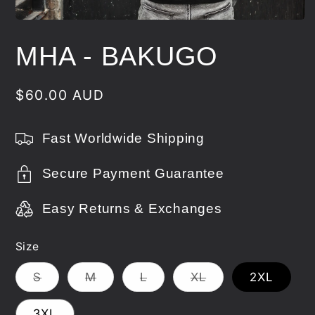
Open
media
1
MHA - BAKUGO
in
modal
Regular
$60.00 AUD
price
Fast Worldwide Shipping
Secure Payment Guarantee
Easy Returns & Exchanges
Size
Variant
Variant
Variant
Variant
S
M
L
XL
2XL
sold
sold
sold
sold
out
out
out
out
or
or
or
or
3XL