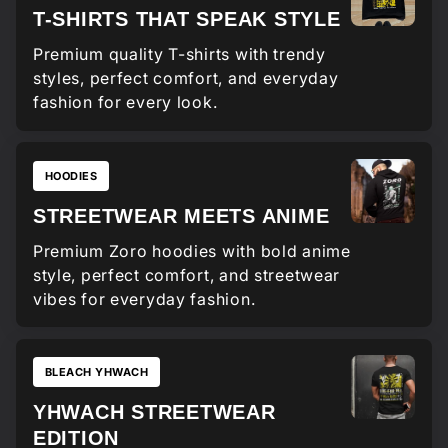
T-SHIRTS THAT SPEAK STYLE
Premium quality T-shirts with trendy
styles, perfect comfort, and everyday
fashion for every look.
HOODIES
STREETWEAR MEETS ANIME
Premium Zoro hoodies with bold anime
style, perfect comfort, and streetwear
vibes for everyday fashion.
BLEACH YHWACH
YHWACH STREETWEAR
EDITION