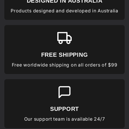
DESIGNED IN AUSTRALIA
Products designed and developed in Australia
FREE SHIPPING
Free worldwide shipping on all orders of $99
SUPPORT
Our support team is available 24/7