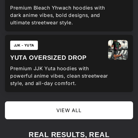
Premium Bleach Yhwach hoodies with
dark anime vibes, bold designs, and
ultimate streetwear style.
JJK - YUTA
YUTA OVERSIZED DROP
Premium JJK Yuta hoodies with
powerful anime vibes, clean streetwear
style, and all-day comfort.
VIEW ALL
REAL RESULTS, REAL