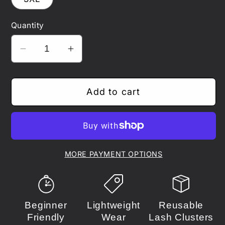
unavailable
unavailable
unavailable
unavailable
Quantity
Decrease
Increase
quantity
quantity
for
for
Add to cart
MHA
MHA
-
-
Bakugo
Bakugo
MORE PAYMENT OPTIONS
Beginner
Lightweight
Reusable
Friendly
Wear
Lash Clusters