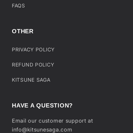
FAQS
OTHER
PRIVACY POLICY
REFUND POLICY
KITSUNE SAGA
HAVE A QUESTION?
Email our customer support at
info@kitsunesaga.com