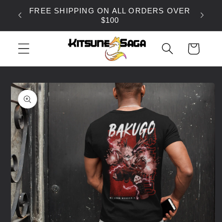
SKIP TO
FREE SHIPPING ON ALL ORDERS OVER
CONTENT
$100
CART
SKIP TO
PRODUCT
INFORMATION