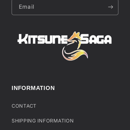
Email
INFORMATION
CONTACT
SHIPPING INFORMATION