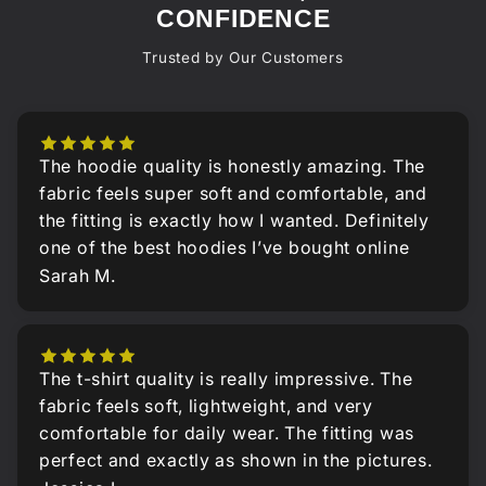
CONFIDENCE
Trusted by Our Customers
The hoodie quality is honestly amazing. The
fabric feels super soft and comfortable, and
the fitting is exactly how I wanted. Definitely
one of the best hoodies I’ve bought online
Sarah M.
The t-shirt quality is really impressive. The
fabric feels soft, lightweight, and very
comfortable for daily wear. The fitting was
perfect and exactly as shown in the pictures.