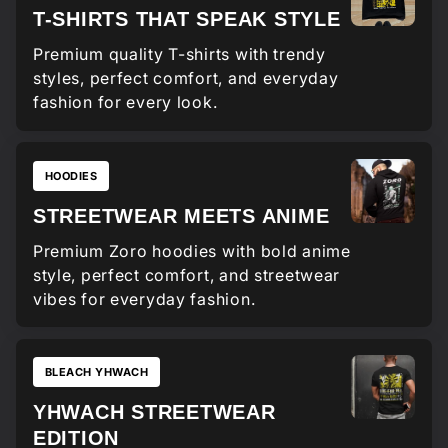
T-SHIRTS THAT SPEAK STYLE
Premium quality T-shirts with trendy
styles, perfect comfort, and everyday
fashion for every look.
HOODIES
STREETWEAR MEETS ANIME
Premium Zoro hoodies with bold anime
style, perfect comfort, and streetwear
vibes for everyday fashion.
BLEACH YHWACH
YHWACH STREETWEAR
EDITION