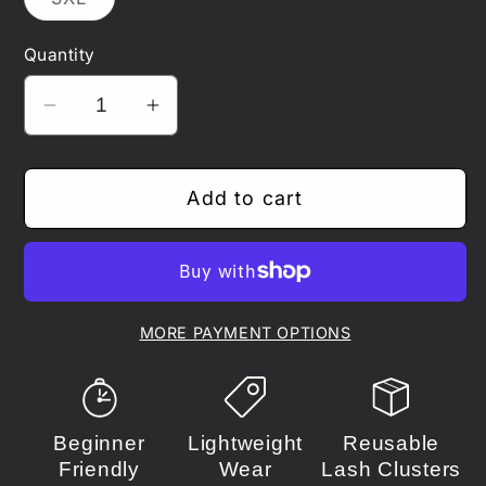
unavailable
unavailable
sold
out
or
Quantity
unavailable
Decrease
Increase
quantity
quantity
for
for
Add to cart
One
One
Piece
Piece
-
-
Law
Law
MORE PAYMENT OPTIONS
Beginner
Lightweight
Reusable
Friendly
Wear
Lash Clusters