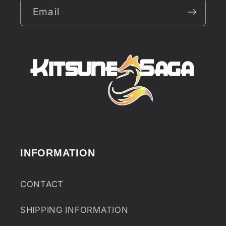
Email
INFORMATION
CONTACT
SHIPPING INFORMATION