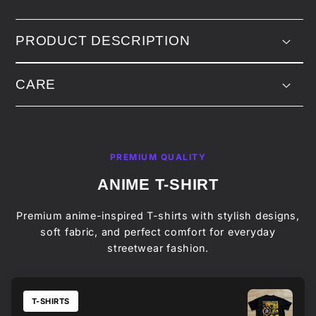
PRODUCT DESCRIPTION
CARE
PREMIUM QUALITY
ANIME T-SHIRT
Premium anime-inspired T-shirts with stylish designs,
soft fabric, and perfect comfort for everyday
streetwear fashion.
T-SHIRTS