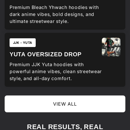
Premium Bleach Yhwach hoodies with
dark anime vibes, bold designs, and
ultimate streetwear style.
JJK - YUTA
YUTA OVERSIZED DROP
Premium JJK Yuta hoodies with
powerful anime vibes, clean streetwear
style, and all-day comfort.
VIEW ALL
REAL RESULTS, REAL