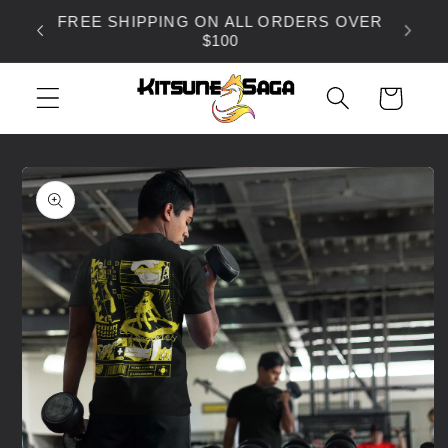
SKIP TO
FREE SHIPPING ON ALL ORDERS OVER
CONTENT
$100
CART
SKIP TO
PRODUCT
INFORMATION