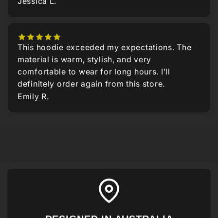
Jessica L.
This hoodie exceeded my expectations. The
material is warm, stylish, and very
comfortable to wear for long hours. I’ll
definitely order again from this store.
Emily R.