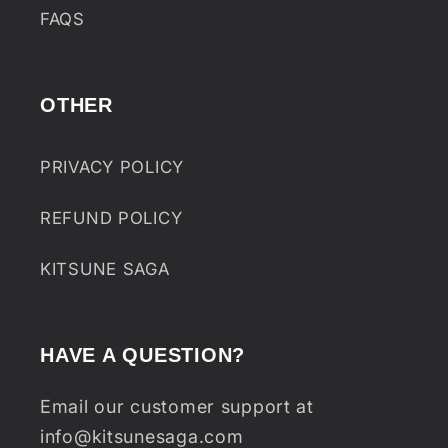
FAQS
OTHER
PRIVACY POLICY
REFUND POLICY
KITSUNE SAGA
HAVE A QUESTION?
Email our customer support at
info@kitsunesaga.com