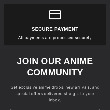
SECURE PAYMENT
All payments are processed securely
JOIN OUR ANIME
COMMUNITY
Get exclusive anime drops, new arrivals, and
special offers delivered straight to your
inbox.