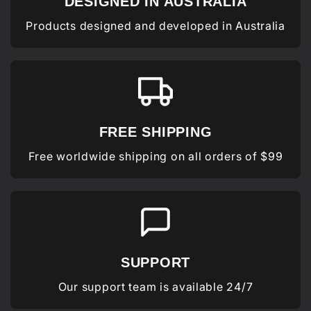
DESIGNED IN AUSTRALIA
Products designed and developed in Australia
FREE SHIPPING
Free worldwide shipping on all orders of $99
SUPPORT
Our support team is available 24/7