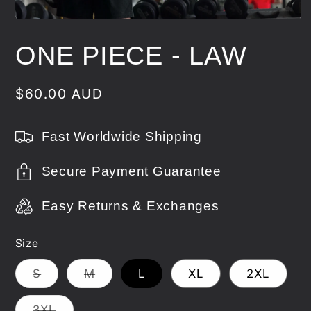
Open
media
1
ONE PIECE - LAW
in
modal
Regular
$60.00 AUD
price
Fast Worldwide Shipping
Secure Payment Guarantee
Easy Returns & Exchanges
Size
Variant
Variant
S
M
L
XL
2XL
sold
sold
out
out
or
or
Variant
3XL